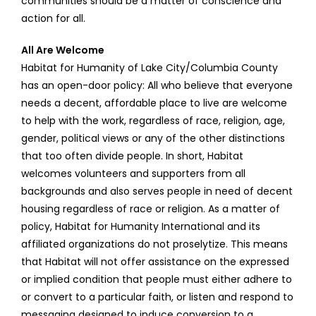
communities should be a matter of conscience and
action for all.
All Are Welcome
Habitat for Humanity of Lake City/Columbia County
has an open-door policy: All who believe that everyone
needs a decent, affordable place to live are welcome
to help with the work, regardless of race, religion, age,
gender, political views or any of the other distinctions
that too often divide people. In short, Habitat
welcomes volunteers and supporters from all
backgrounds and also serves people in need of decent
housing regardless of race or religion. As a matter of
policy, Habitat for Humanity International and its
affiliated organizations do not proselytize. This means
that Habitat will not offer assistance on the expressed
or implied condition that people must either adhere to
or convert to a particular faith, or listen and respond to
messaging designed to induce conversion to a