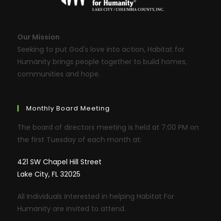
Our Mission
Seeking to put God's love into action, Habitat for
Humanity brings people together to build homes,
communities and hope.
Monthly Board Meeting
The board of directors meeting is held at 7:00 PM on
the first Tuesday of each month at:
421 SW Chapel Hill Street
Lake City, FL 32025
All Individuals interested in helping Habitat For
Humanity are invited to attend.