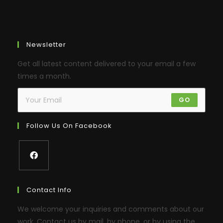
Newsletter
Get all latest content delivered to your email a few
times a month.
GO
Follow Us On Facebook
Contact Info
We welcome your inquiries and comments about our
work. Contact us by mail, by phone, or by using the