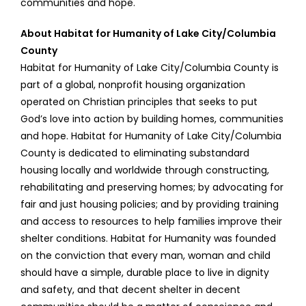
communities and hope.
About Habitat for Humanity of Lake City/Columbia
County
Habitat for Humanity of Lake City/Columbia County is
part of a global, nonprofit housing organization
operated on Christian principles that seeks to put
God’s love into action by building homes, communities
and hope. Habitat for Humanity of Lake City/Columbia
County is dedicated to eliminating substandard
housing locally and worldwide through constructing,
rehabilitating and preserving homes; by advocating for
fair and just housing policies; and by providing training
and access to resources to help families improve their
shelter conditions. Habitat for Humanity was founded
on the conviction that every man, woman and child
should have a simple, durable place to live in dignity
and safety, and that decent shelter in decent