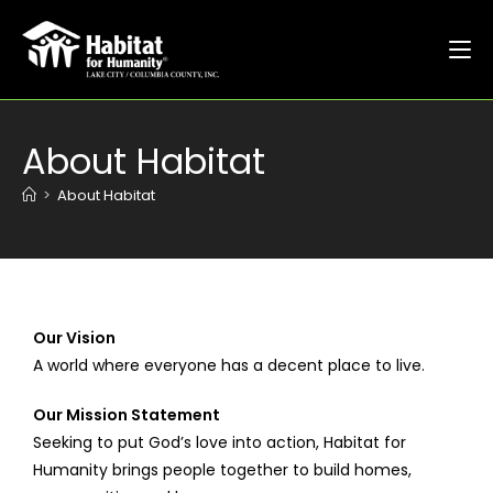
About Habitat
>
About Habitat
Our Vision
A world where everyone has a decent place to live.
Our Mission Statement
Seeking to put God’s love into action, Habitat for
Humanity brings people together to build homes,