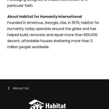
particular faith.
About Habitat for Humanity International
Founded in Americus, Georgia, USA, in 1976, Habitat for
Humanity today operates around the globe and has
helped build, renovate and repair more than 600,000
decent, affordable houses sheltering more than 3
million people worldwide.
About Us